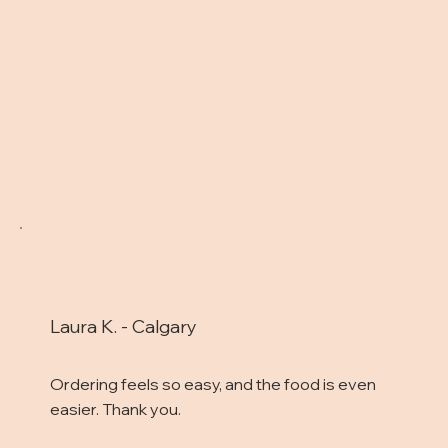
Laura K. - Calgary
Ordering feels so easy, and the food is even
easier. Thank you.