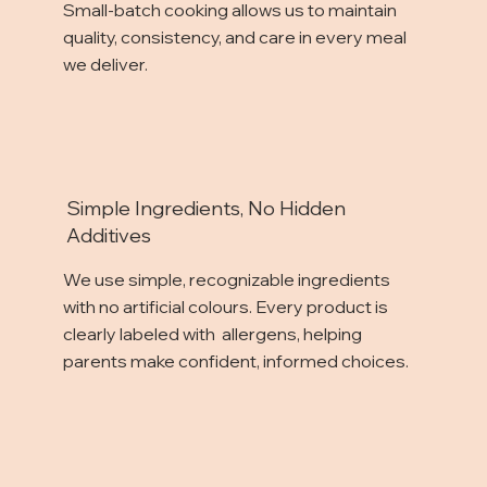
Small-batch cooking allows us to maintain
quality, consistency, and care in every meal
we deliver.
Simple Ingredients, No Hidden
Additives
We use simple, recognizable ingredients
with no artificial colours. Every product is
clearly labeled with allergens, helping
parents make confident, informed choices.