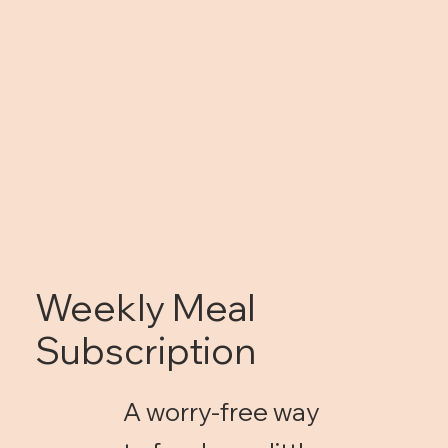
Weekly Meal
Subscription
A worry-free way