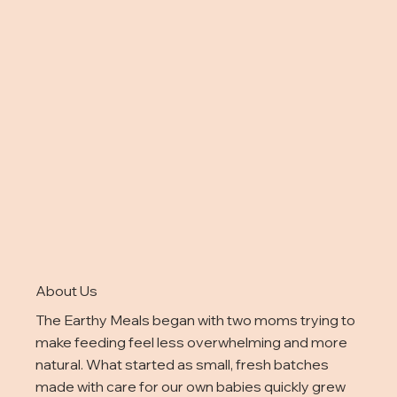
About Us
The Earthy Meals began with two moms trying to
make feeding feel less overwhelming and more
natural. What started as small, fresh batches
made with care for our own babies quickly grew