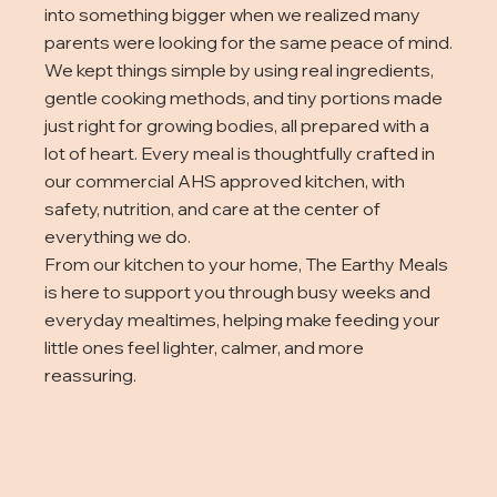
into something bigger when we realized many
parents were looking for the same peace of mind.
We kept things simple by using real ingredients,
gentle cooking methods, and tiny portions made
just right for growing bodies, all prepared with a
lot of heart. Every meal is thoughtfully crafted in
our commercial AHS approved kitchen, with
safety, nutrition, and care at the center of
everything we do.
From our kitchen to your home, The Earthy Meals
is here to support you through busy weeks and
everyday mealtimes, helping make feeding your
little ones feel lighter, calmer, and more
reassuring.