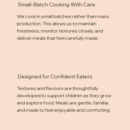
Small-Batch Cooking With Care
We cook in small batches rather than mass
production. This allows us to maintain
freshness, monitor textures closely, and
deliver meals that feel carefully made.
Designed for Confident Eaters
Textures and flavours are thoughtfully
developed to support children as they grow
and explore food. Meals are gentle, familiar,
and made to feel enjoyable and comforting.