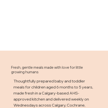
Fresh, gentle meals made with love for little
growing humans
Thoughtfully prepared baby and toddler
meals for children aged 6 months to 5 years,
made fresh in a Calgary-based AHS-
approved kitchen and delivered weekly on
Wednesdays across Calgary, Cochrane,