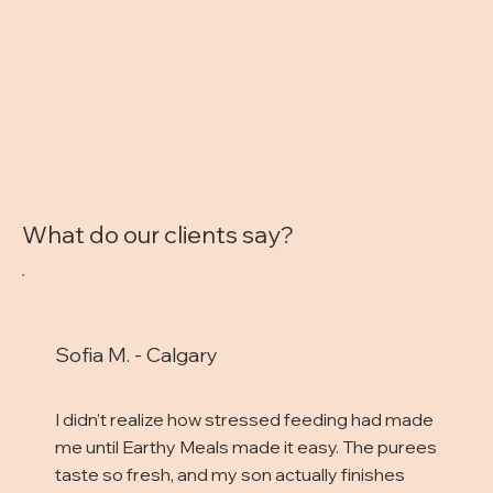
What do our clients say?
Sofia M. - Calgary
I didn’t realize how stressed feeding had made
me until Earthy Meals made it easy. The purees
taste so fresh, and my son actually finishes