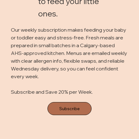
to feed your little
ones.
Our weekly subscription makes feeding your baby
or toddler easy and stress-free. Fresh meals are
prepared in small batches in a Calgary-based
AHS-approved kitchen. Menus are emailed weekly
with clear allergen info, flexible swaps, and reliable
Wednesday delivery, so you can feel confident
every week.
Subscribe and Save 20% per Week.
Subscribe