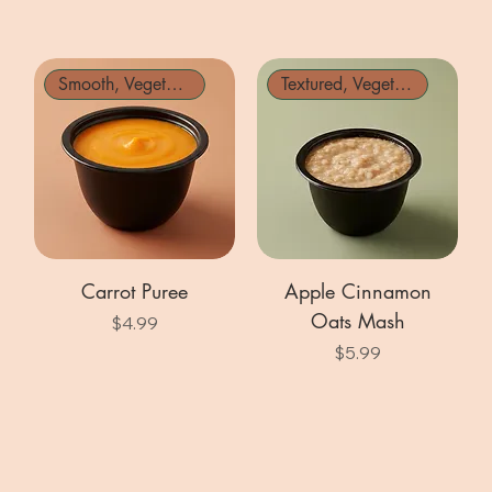
Smooth, Vegetarian
Textured, Vegetarian
Carrot Puree
Apple Cinnamon
Oats Mash
Price
$4.99
Price
$5.99