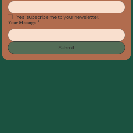
Yes, subscribe me to your newsletter.
Your Message
*
Submit