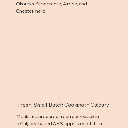
Okotoks, Strathmore, Airdrie, and
Chestermere.
Fresh, Small-Batch Cooking in Calgary
Meals are prepared fresh each week in
a Calgary-based AHS-approved kitchen.