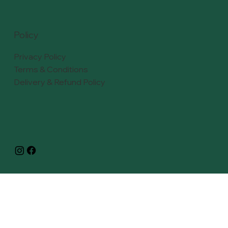
Policy
Privacy Policy
Terms & Conditions
Delivery & Refund Policy