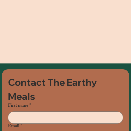
Contact The Earthy 
Meals
First name
*
Email
*