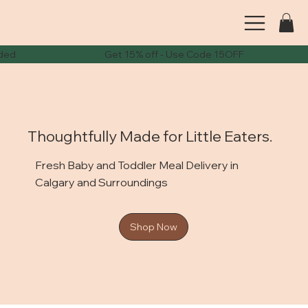
ode needed Get 15% off - Use Code 15OFF Get 2
Thoughtfully Made for Little Eaters.
Fresh Baby and Toddler Meal Delivery in
Calgary and Surroundings
Shop Now