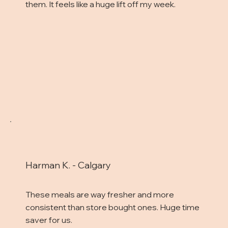
them. It feels like a huge lift off my week.
Harman K. - Calgary
These meals are way fresher and more
consistent than store bought ones. Huge time
saver for us.