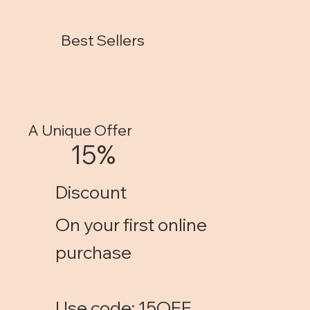
Best Sellers
A Unique Offer
15%
Discount
On your first online
purchase
Use code: 15OFF