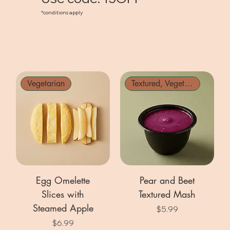
*conditions apply
Vegetarian
Textured, Vegetarian
Egg Omelette
Pear and Beet
Slices with
Textured Mash
Steamed Apple
Price
$5.99
Price
$6.99