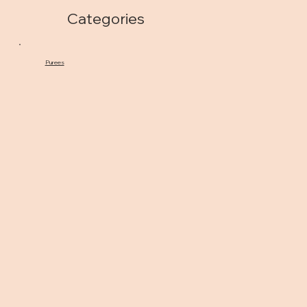
Categories
Purees