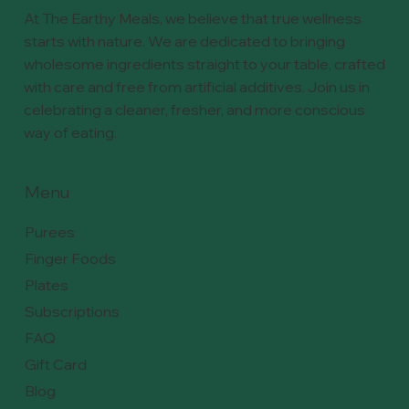
At The Earthy Meals, we believe that true wellness
starts with nature. We are dedicated to bringing
wholesome ingredients straight to your table, crafted
with care and free from artificial additives. Join us in
celebrating a cleaner, fresher, and more conscious
way of eating.
Menu
Purees
Finger Foods
Plates
Subscriptions
FAQ
Gift Card
Blog