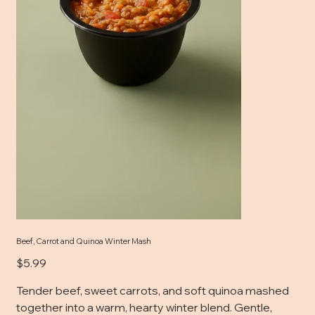
Beef, Carrot and Quinoa Winter Mash
Price
$5.99
Tender beef, sweet carrots, and soft quinoa mashed
together into a warm, hearty winter blend. Gentle,