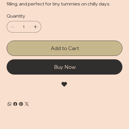
filling, and perfect for tiny tummies on chilly days.
Quantity
Add to Cart
Buy Now