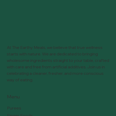
At The Earthy Meals, we believe that true wellness
starts with nature. We are dedicated to bringing
wholesome ingredients straight to your table, crafted
with care and free from artificial additives. Join us in
celebrating a cleaner, fresher, and more conscious
way of eating.
Menu
Purees
Finger Foods