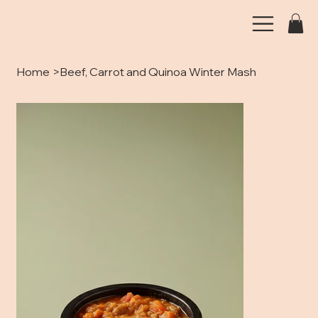
Home
>
Beef, Carrot and Quinoa Winter Mash