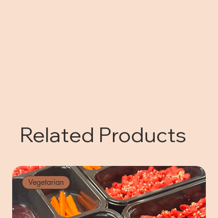
Related Products
Vegetarian