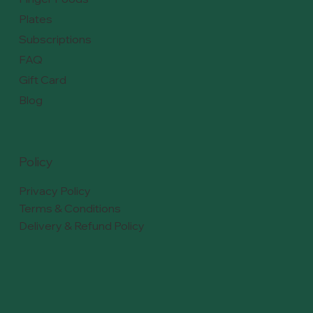
Plates
Subscriptions
FAQ
Gift Card
Blog
Policy
Privacy Policy
Terms & Conditions
Delivery & Refund Policy