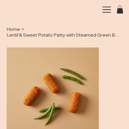
Home
>
Lentil & Sweet Potato Patty with Steamed Green Beans