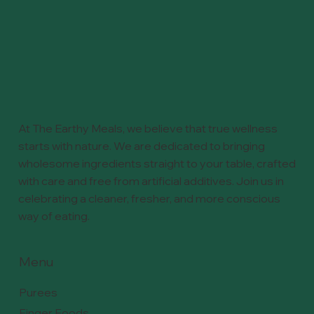
At The Earthy Meals, we believe that true wellness
starts with nature. We are dedicated to bringing
wholesome ingredients straight to your table, crafted
with care and free from artificial additives. Join us in
celebrating a cleaner, fresher, and more conscious
way of eating.
Menu
Purees
Finger Foods