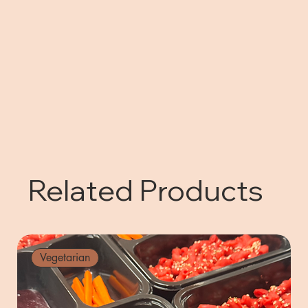
Related Products
Vegetarian