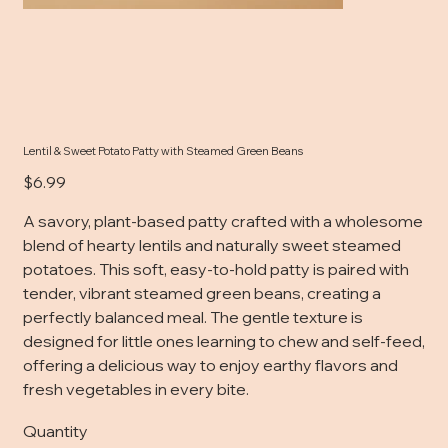
Lentil & Sweet Potato Patty with Steamed Green Beans
Price
$6.99
A savory, plant-based patty crafted with a wholesome
blend of hearty lentils and naturally sweet steamed
potatoes. This soft, easy-to-hold patty is paired with
tender, vibrant steamed green beans, creating a
perfectly balanced meal. The gentle texture is
designed for little ones learning to chew and self-feed,
offering a delicious way to enjoy earthy flavors and
fresh vegetables in every bite.
Quantity