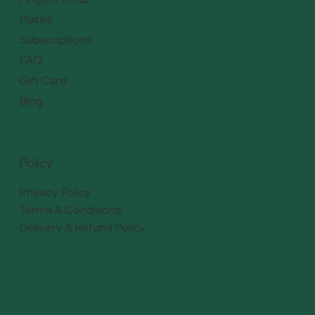
Plates
Subscriptions
FAQ
Gift Card
Blog
Policy
Privacy Policy
Terms & Conditions
Delivery & Refund Policy