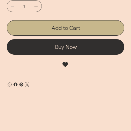
Add to Cart
Buy Now