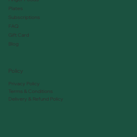
Plates
Subscriptions
FAQ
Gift Card
Blog
Policy
Privacy Policy
Terms & Conditions
Delivery & Refund Policy