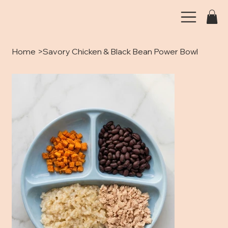
Home
>
Savory Chicken & Black Bean Power Bowl