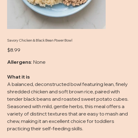
Savory Chicken & Black Bean Power Bowl
Price
$8.99
Allergens
: None
What it is
A balanced, deconstructed bowl featuring lean, finely
shredded chicken and soft brown rice, paired with
tender black beans and roasted sweet potato cubes.
Seasoned with mild, gentle herbs, this meal offers a
variety of distinct textures that are easy to mash and
chew, making it an excellent choice for toddlers
practicing their self-feeding skills.