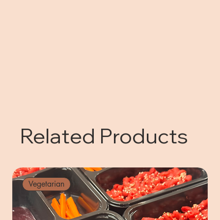
Related Products
Vegetarian