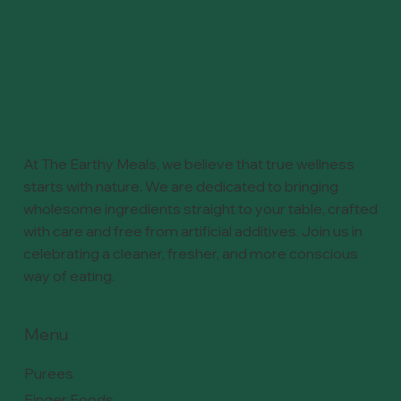
At The Earthy Meals, we believe that true wellness
starts with nature. We are dedicated to bringing
wholesome ingredients straight to your table, crafted
with care and free from artificial additives. Join us in
celebrating a cleaner, fresher, and more conscious
way of eating.
Menu
Purees
Finger Foods