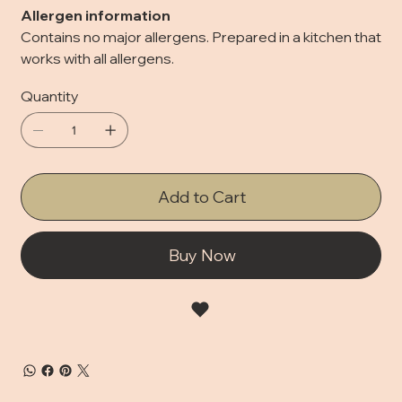
Allergen information
Contains no major allergens. Prepared in a kitchen that
works with all allergens.
Quantity
Add to Cart
Buy Now