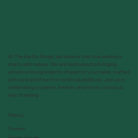
At The Earthy Meals, we believe that true wellness
starts with nature. We are dedicated to bringing
wholesome ingredients straight to your table, crafted
with care and free from artificial additives. Join us in
celebrating a cleaner, fresher, and more conscious
way of eating.
Menu
Purees
Finger Foods