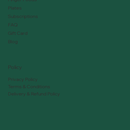
Plates
Subscriptions
FAQ
Gift Card
Blog
Policy
Privacy Policy
Terms & Conditions
Delivery & Refund Policy