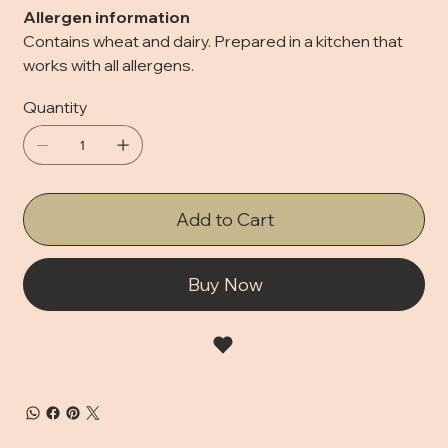
Allergen information
Contains wheat and dairy. Prepared in a kitchen that
works with all allergens.
Quantity
Add to Cart
Buy Now