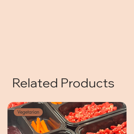
Related Products
Vegetarian