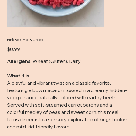
Pink Beet Mac & Cheese
Price
$8.99
Allergens
: Wheat (Gluten), Dairy
What it is
A playful and vibrant twist on a classic favorite,
featuring elbow macaroni tossed in a creamy, hidden-
veggie sauce naturally colored with earthy beets.
Served with soft-steamed carrot batons and a
colorful medley of peas and sweet corn, this meal
turns dinner into a sensory exploration of bright colors
and mild, kid-friendly flavors.