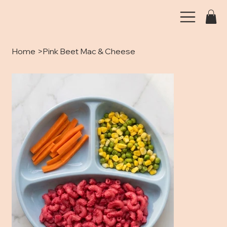
Home
>
Pink Beet Mac & Cheese